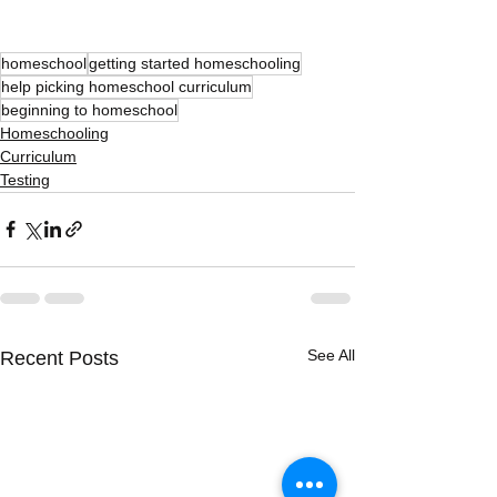
homeschool
getting started homeschooling
help picking homeschool curriculum
beginning to homeschool
Homeschooling
Curriculum
Testing
See All
Recent Posts