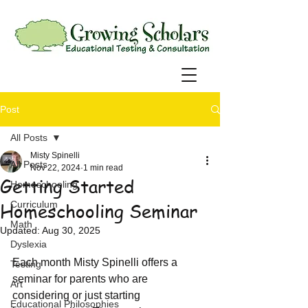
Post
All Posts
Misty Spinelli
All Posts
Nov 22, 2024
1 min read
Getting Started
Homeschooling
Homeschooling Seminar
Curriculum
Math
Updated:
Aug 30, 2025
Dyslexia
Each month Misty Spinelli offers a 
Testing
seminar for parents who are 
Art
considering or just starting 
Educational Philosophies