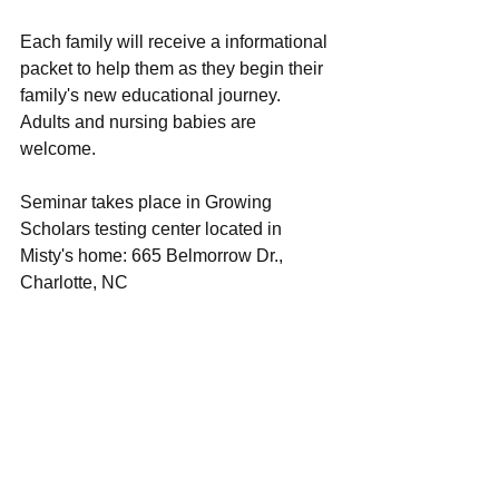
Each family will receive a informational 
packet to help them as they begin their 
family's new educational journey. 
Adults and nursing babies are 
welcome. 
Seminar takes place in Growing 
Scholars testing center located in 
Misty's home: 665 Belmorrow Dr., 
Charlotte, NC