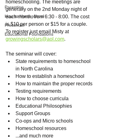
homeschooling. The meetings are 
Parenting
generally on the 2nd Monday night of 
How to Homeschool
each month, from 6:30 - 8:00. The cost 
is $10 per person or $15 for a couple. 
Preschool
To register just email Misty at 
Educational Foundations
growingscholars@aol.com
.
The seminar will cover:
State requirements to homeschool 
in North Carolina
How to establish a homeschool
How to maintain the proper records
Testing requirements
How to choose curricula
Educational Philosophies
Support Groups
Co-ops and Micro schools
Homeschool resources
...and much more