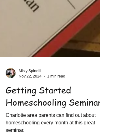
Misty Spinelli
Nov 22, 2024
1 min read
Getting Started
Homeschooling Seminar
Charlotte area parents can find out about
homeschooling every month at this great