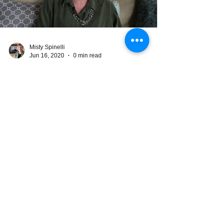
Load video
Misty Spinelli
Jun 16, 2020
0 min read
Considering Starting to
Homeschool?
Home schooling is not self schooling.
Children need accountability, instruction,
interaction, and fun in order to learn.