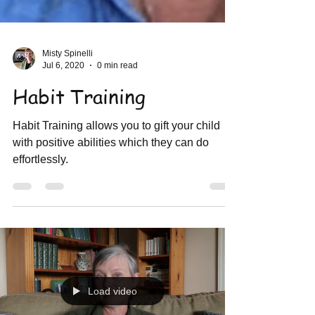
Misty Spinelli
Jul 6, 2020
0 min read
Habit Training
Habit Training allows you to gift your child
with positive abilities which they can do
effortlessly.