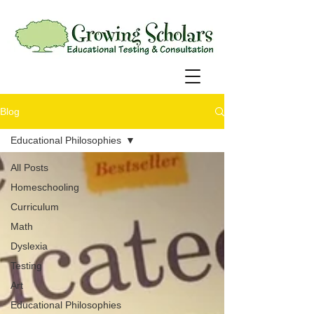
Blog
Educational Philosophies
All Posts
Homeschooling
Curriculum
Math
Dyslexia
Testing
Art
Educational Philosophies