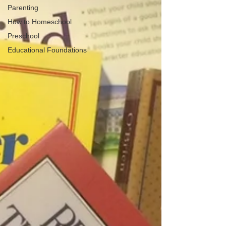
Parenting
How to Homeschool
Preschool
Educational Foundations