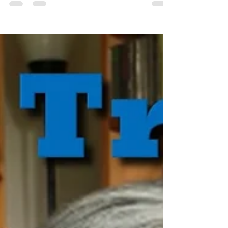
seminar.