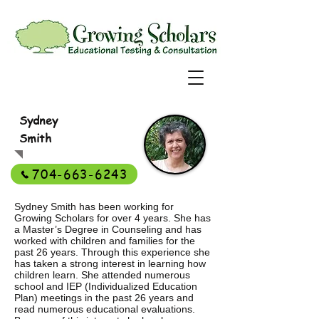
Sydney
Smith
704-663-6243
Sydney Smith has been working for
Growing Scholars for over 4 years. She has
a Master’s Degree in Counseling and has
worked with children and families for the
past 26 years. Through this experience she
has taken a strong interest in learning how
children learn. She attended numerous
school and IEP (Individualized Education
Plan) meetings in the past 26 years and
read numerous educational evaluations.