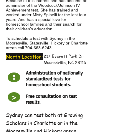
Because of this interest she has become an
administer of the Woodcock/Johnson IV
Achievement test. She has trained and
worked under Misty Spinelli for the last four
years. And has a special love for
homeschool families and their search for
their children's education.
To schedule a test with Sydney in the
Mooresville, Statesville, Hickory or Charlotte
areas call
704-663-6243
.
North Location:
217 Everett Park Dr.
Mooresville, NC 28115
Administration of nationally
!
standardized tests for
homeschool students.
>
Free consultation on test
results.
Sydney can test both at Growing
Scholars in Charlotte or in the
Mooresville and Hickory areas.