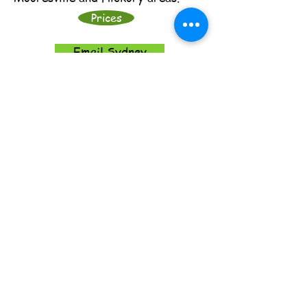
Prices
Email Sydney
​​Call me:
704-394-2165
​Find me:
665 Belmorrow Drive,
Charlotte, NC 28214
Email me:
growingscholars@aol.com
© 2017 Growing Scholars
Proudly created with
Wix.com