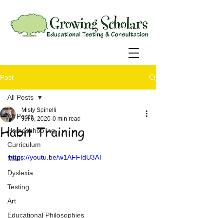
Post
All Posts
Misty Spinelli
All Posts
Jul 6, 2020
0 min read
Habit Training
Homeschooling
Curriculum
https://youtu.be/w1AFFIdU3AI
Math
Dyslexia
Testing
Art
Educational Philosophies