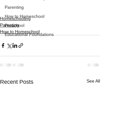
Parenting
How to Homeschool
Homeschooling
Parenting
Preschool
How to Homeschool
Educational Foundations
See All
Recent Posts